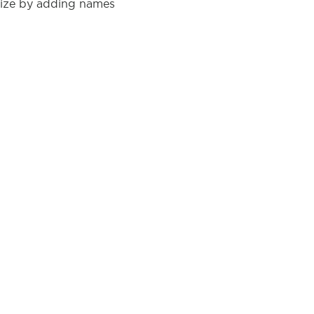
lize by adding names