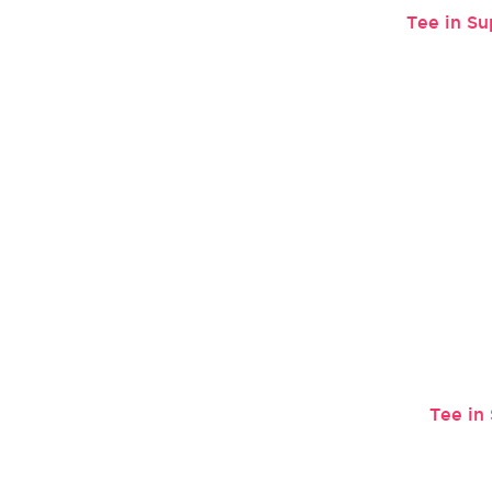
Tee in Su
Tee in