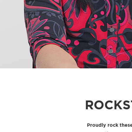
ROCKS
Proudly rock these