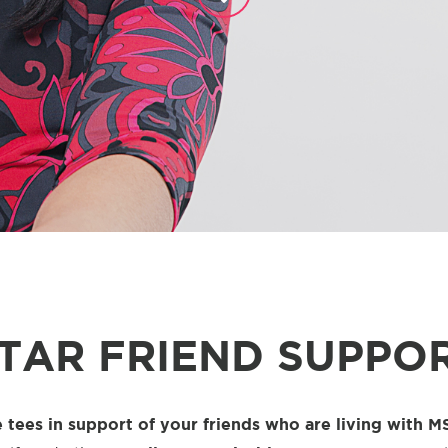
TAR FRIEND SUPPOR
 tees in support of your friends who are living with M