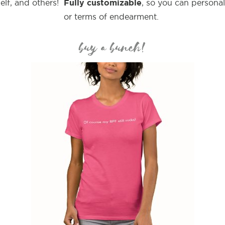
Fully customizable
elf, and others!
, so you can persona
or terms of endearment.
buy a bunch!