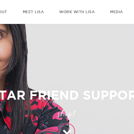
OUT
MEET LISA
WORK WITH LISA
MEDIA
TAR FRIEND SUPPOR
shop!