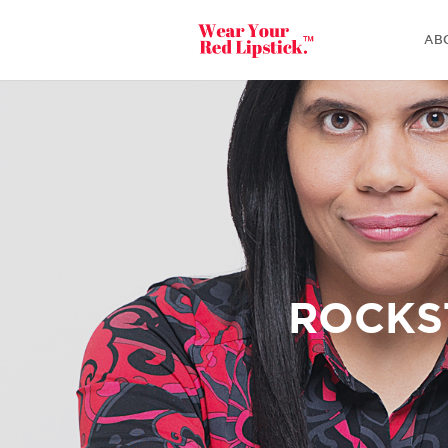
AB
ROCKS