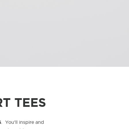
T TEES
S
.
You’ll inspire and