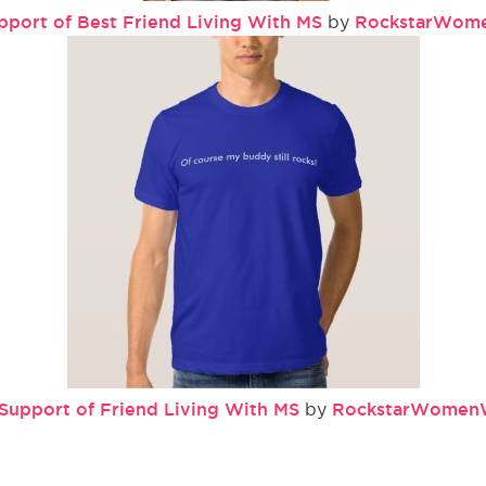
pport of Best Friend Living With MS
RockstarWom
by
 Support of Friend Living With MS
RockstarWomen
by