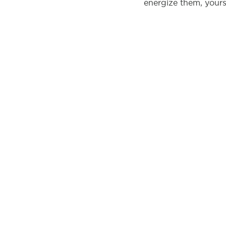
energize them, yours