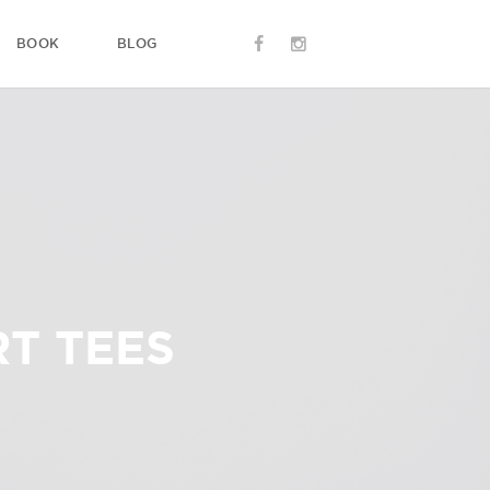
BOOK
BLOG
T TEES