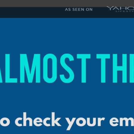
AS SEEN ON