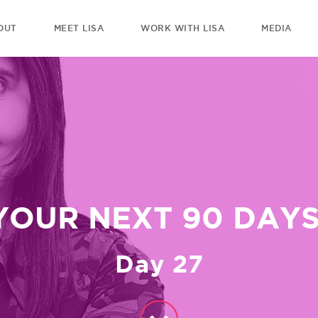
OUT
MEET LISA
WORK WITH LISA
MEDIA
YOUR NEXT 90 DAYS
Day 27