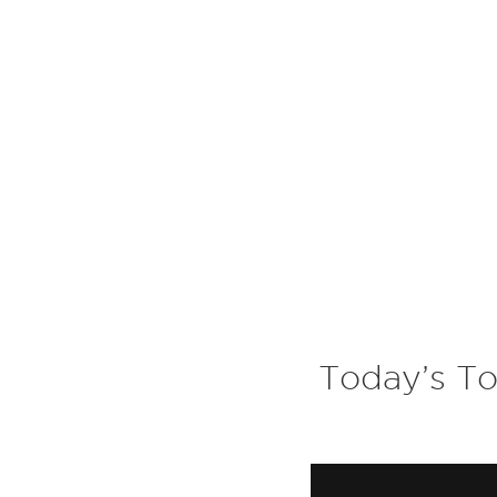
Today’s To