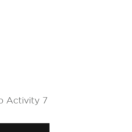
 Activity 7