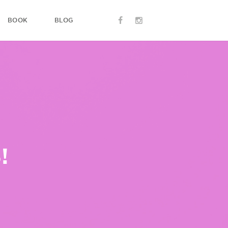
BOOK
BLOG
!