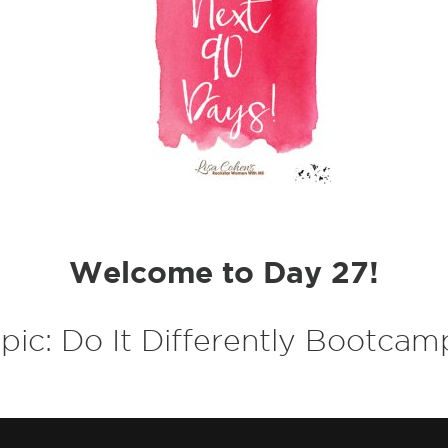
Welcome to Day 27!
pic:
Do It Differently Bootcamp