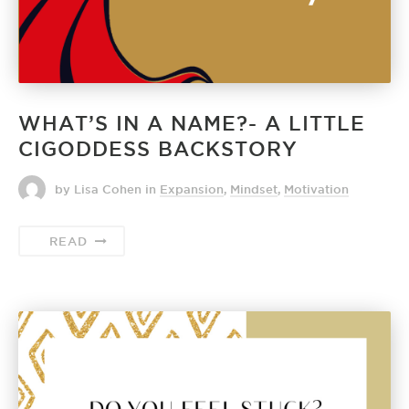
WHAT’S IN A NAME?- A LITTLE
CIGODDESS BACKSTORY
by Lisa Cohen
in
Expansion
,
Mindset
,
Motivation
READ