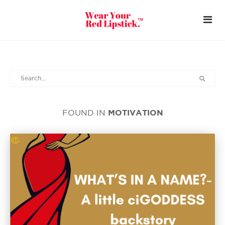
MOTIVATION
FOUND IN