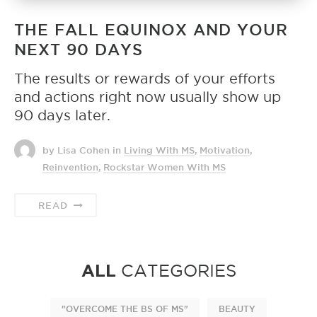
THE FALL EQUINOX AND YOUR
NEXT 90 DAYS
The results or rewards of your efforts
and actions right now usually show up
90 days later.
by Lisa Cohen
in
Living With MS
,
Motivation
,
Reinvention
,
Rockstar Women With MS
READ
ALL
CATEGORIES
"OVERCOME THE BS OF MS"
BEAUTY