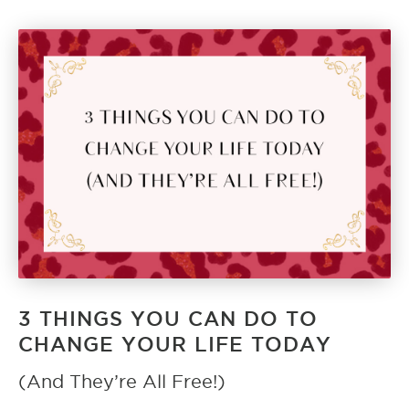
3 THINGS YOU CAN DO TO
CHANGE YOUR LIFE TODAY
(And They’re All Free!)