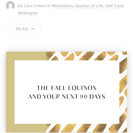
by Lisa Cohen
in
Motivation
,
Quality of Life
,
Self-Care
,
Strategies
READ