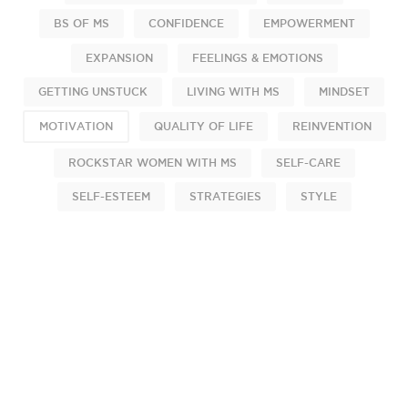
BS OF MS
CONFIDENCE
EMPOWERMENT
EXPANSION
FEELINGS & EMOTIONS
GETTING UNSTUCK
LIVING WITH MS
MINDSET
MOTIVATION
QUALITY OF LIFE
REINVENTION
ROCKSTAR WOMEN WITH MS
SELF-CARE
SELF-ESTEEM
STRATEGIES
STYLE