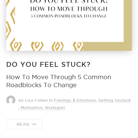
DO YOU FEEL STUCK?
How To Move Through 5 Common
Roadblocks To Change
by Lisa Cohen
in
Feelings & Emotions
,
Getting Unstuck
,
Motivation
,
Strategies
READ